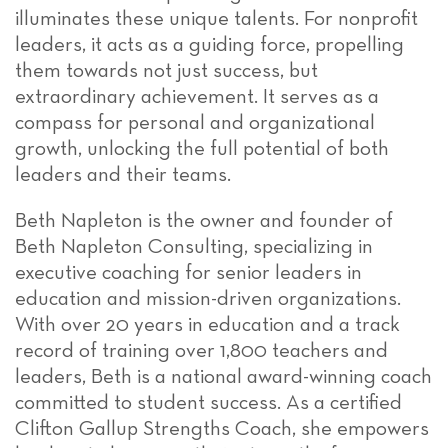
illuminates these unique talents. For nonprofit
leaders, it acts as a guiding force, propelling
them towards not just success, but
extraordinary achievement. It serves as a
compass for personal and organizational
growth, unlocking the full potential of both
leaders and their teams.
Beth Napleton is the owner and founder of
Beth Napleton Consulting, specializing in
executive coaching for senior leaders in
education and mission-driven organizations.
With over 20 years in education and a track
record of training over 1,800 teachers and
leaders, Beth is a national award-winning coach
committed to student success. As a certified
Clifton Gallup Strengths Coach, she empowers