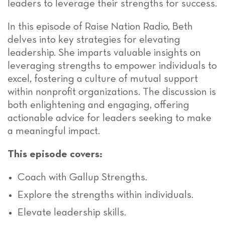
leaders to leverage their strengths for success.
In this episode of Raise Nation Radio, Beth
delves into key strategies for elevating
leadership. She imparts valuable insights on
leveraging strengths to empower individuals to
excel, fostering a culture of mutual support
within nonprofit organizations. The discussion is
both enlightening and engaging, offering
actionable advice for leaders seeking to make
a meaningful impact.
This episode covers:
Coach with Gallup Strengths.
Explore the strengths within individuals.
Elevate leadership skills.