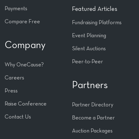
Payments
Featured Articles
Compare Free
Fundraising Platforms
Event Planning
Company
Silent Auctions
Peer-to-Peer
Why OneCause?
Careers
Partners
Press
Raise Conference
Partner Directory
Contact Us
Become a Partner
Auction Packages