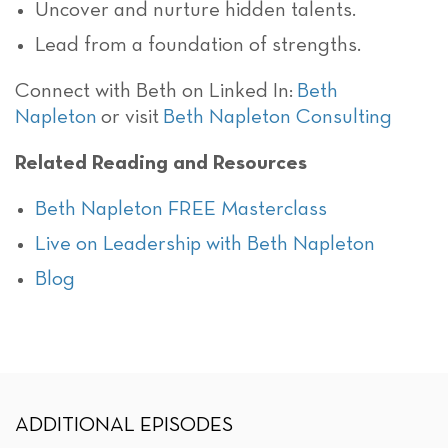
Uncover and nurture hidden talents.
Lead from a foundation of strengths.
Connect with Beth on Linked In:
Beth
Napleton
or visit
Beth Napleton Consulting
Related Reading and Resources
Beth Napleton FREE Masterclass
Live on Leadership with Beth Napleton
Blog
ADDITIONAL EPISODES