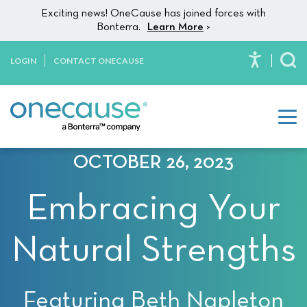
Please
Skip to content
Exciting news! OneCause has joined forces with
note:
Bonterra.
Learn More
>
This
website
LOGIN
CONTACT ONECAUSE
To
includes
an
accessibility
system.
OCTOBER 26, 2023
Embracing Your
Natural Strengths
Featuring Beth Napleton