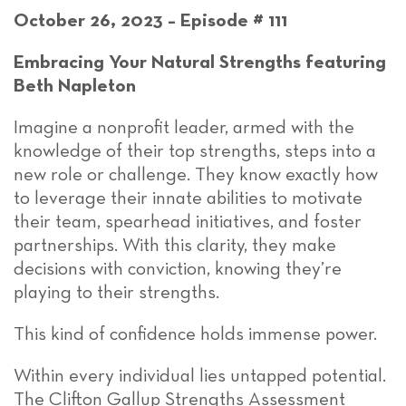
October 26, 2023 – Episode # 111
Embracing Your Natural Strengths featuring
Beth Napleton
Imagine a nonprofit leader, armed with the
knowledge of their top strengths, steps into a
new role or challenge. They know exactly how
to leverage their innate abilities to motivate
their team, spearhead initiatives, and foster
partnerships. With this clarity, they make
decisions with conviction, knowing they’re
playing to their strengths.
This kind of confidence holds immense power.
Within every individual lies untapped potential.
The Clifton Gallup Strengths Assessment