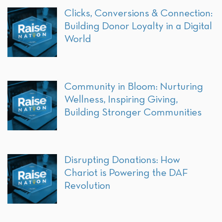
Clicks, Conversions & Connection:
Building Donor Loyalty in a Digital
World
Community in Bloom: Nurturing
Wellness, Inspiring Giving,
Building Stronger Communities
Disrupting Donations: How
Chariot is Powering the DAF
Revolution