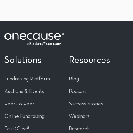
Solutions
Resources
Fundraising Platform
Blog
Auctions & Events
Podcast
Peer-To-Peer
Success Stories
Online Fundraising
Webinars
Text2Give®
Research