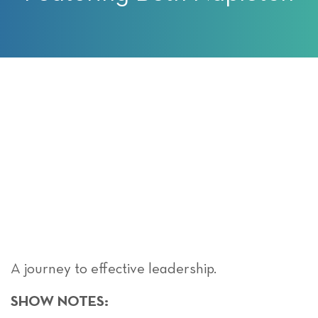
A journey to effective leadership.
SHOW NOTES: