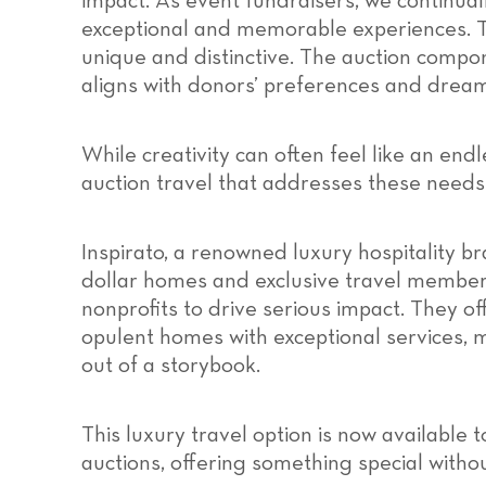
impact. As event fundraisers, we continual
exceptional and memorable experiences. T
unique and distinctive. The auction compon
aligns with donors’ preferences and dream
While creativity can often feel like an endle
auction travel that addresses these need
Inspirato, a renowned luxury hospitality br
dollar homes and exclusive travel member
nonprofits to drive serious impact. They o
opulent homes with exceptional services,
out of a storybook.
This luxury travel option is now available 
auctions, offering something special without