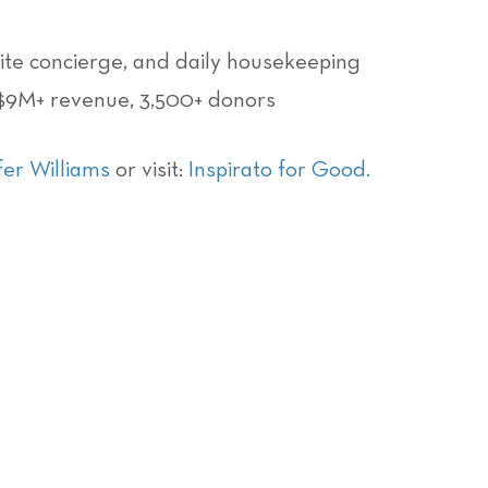
site concierge, and daily housekeeping
 $9M+ revenue, 3,500+ donors
fer Williams
or visit:
Inspirato for Good
.