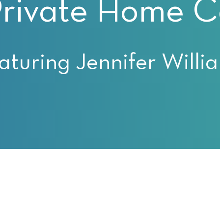
Private Home Co
aturing Jennifer Willi