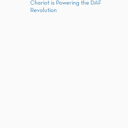
Chariot is Powering the DAF
Revolution