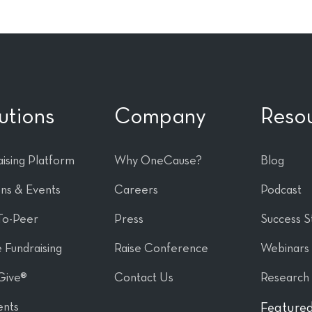
utions
Company
Reso
ising Platform
Why OneCause?
Blog
ons & Events
Careers
Podcast
To-Peer
Press
Success S
 Fundraising
Raise Conference
Webinars
Give®
Contact Us
Research
nts
Featured