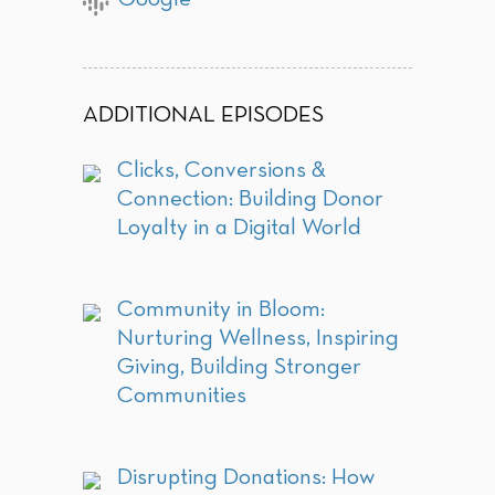
ADDITIONAL EPISODES
Clicks, Conversions &
Connection: Building Donor
Loyalty in a Digital World
Community in Bloom:
Nurturing Wellness, Inspiring
Giving, Building Stronger
Communities
Disrupting Donations: How