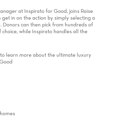
Manager at Inspirato for Good, joins Raise
get in on the action by simply selecting a
em. Donors can then pick from hundreds of
choice, while Inspirato handles all the
 to learn more about the ultimate luxury
r Good
r homes