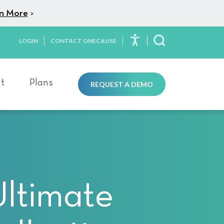
n More
>
LOGIN
CONTACT ONECAUSE
Toggle Search
t
Plans
REQUEST A DEMO
Ultimate