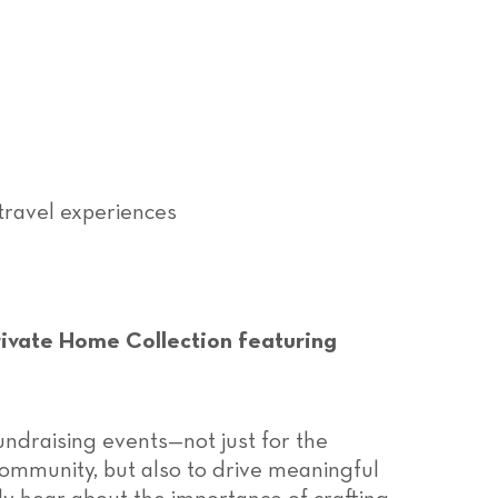
travel experiences
ivate Home Collection featuring
undraising events—not just for the
community, but also to drive meaningful