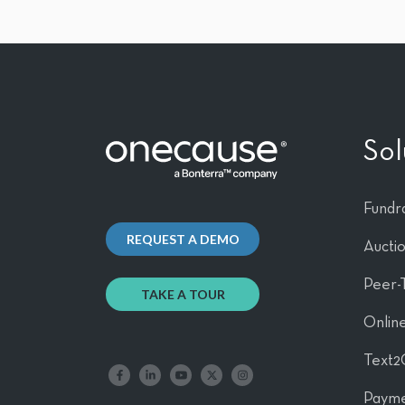
Sol
Fundra
REQUEST A DEMO
Aucti
Peer-
TAKE A TOUR
Online
Text2
Like us on Facebook
Follow us on LinkedIn
Follow our YouTube channel
Follow us on X
Follow us on Instagram
Payme