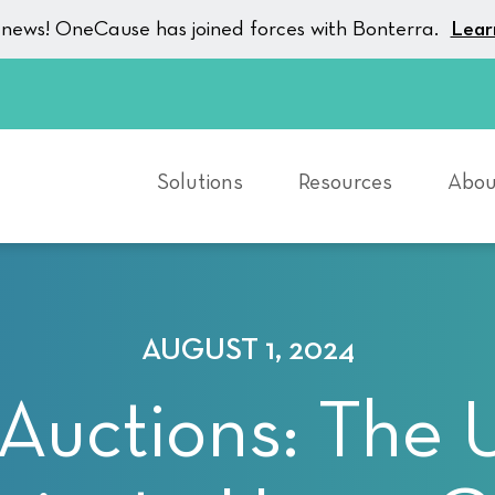
g news! OneCause has joined forces with Bonterra.
Lear
Solutions
Resources
Abou
AUGUST 1, 2024
uctions: The 