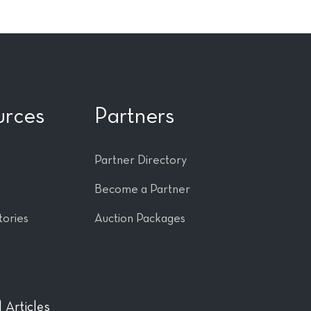
urces
Partners
Partner Directory
Become a Partner
tories
Auction Packages
 Articles