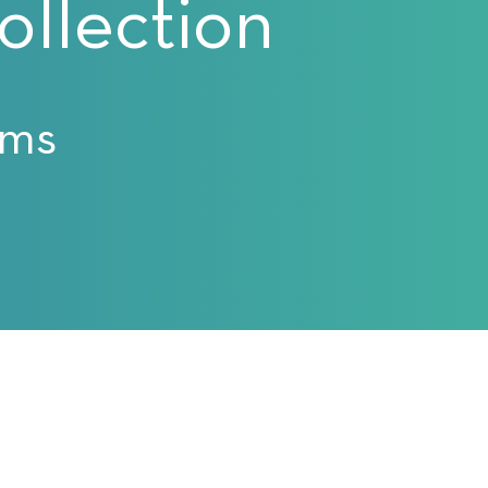
llection
ams