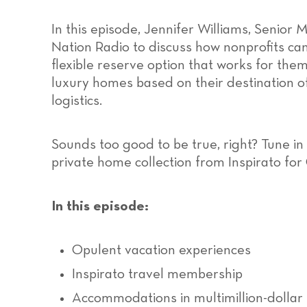
In this episode, Jennifer Williams, Senior 
Nation Radio to discuss how nonprofits can 
flexible reserve option that works for th
luxury homes based on their destination of 
logistics.
Sounds too good to be true, right? Tune in
private home collection from Inspirato fo
In this episode:
Opulent vacation experiences
Inspirato travel membership
Accommodations in multimillion-dolla