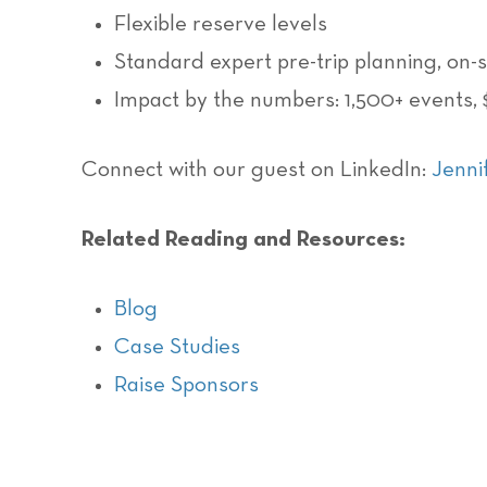
Flexible reserve levels
Standard expert pre-trip planning, on-
Impact by the numbers: 1,500+ events,
Connect with our guest on LinkedIn:
Jenni
Related Reading and Resources:
Blog
Case Studies
Raise Sponsors