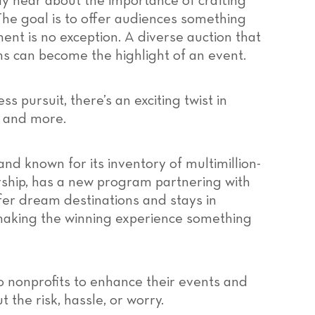
ly hear about the importance of crafting
he goal is to offer audiences something
ent is no exception. A diverse auction that
s can become the highlight of an event.
ss pursuit, there’s an exciting twist in
s and more.
and known for its inventory of multimillion-
ship, has a new program partnering with
ffer dream destinations and stays in
 making the winning experience something
to nonprofits to enhance their events and
 the risk, hassle, or worry.