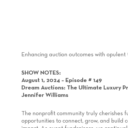
Enhancing auction outcomes with opulent 
SHOW NOTES:
August 1, 2024 – Episode # 149
Dream Auctions: The Ultimate Luxury Pr
Jennifer Williams
The nonprofit community truly cherishes f
opportunities to connect, grow, and build 