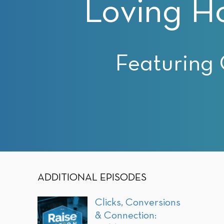
Loving H
with
visual
disabilities
who
are
Featuring 
using
a
screen
reader;
Press
Control-
F10
to
open
ADDITIONAL EPISODES
an
accessibility
Clicks, Conversions
menu.
& Connection: