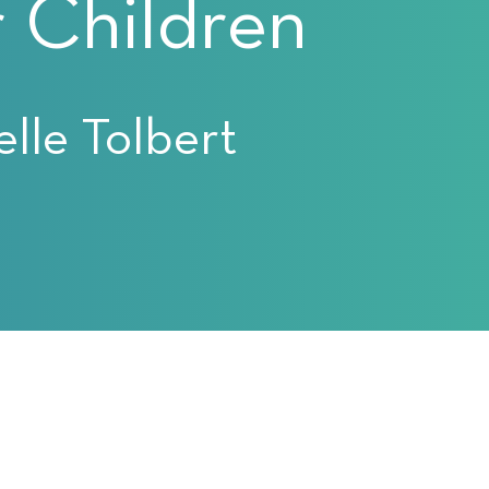
 Children
lle Tolbert