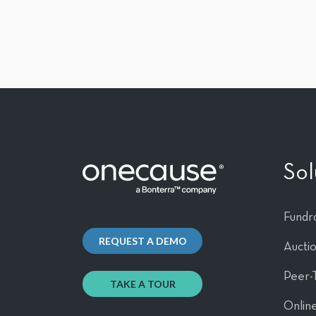
Sol
Fundra
REQUEST A DEMO
Aucti
Peer-
TAKE A TOUR
Online