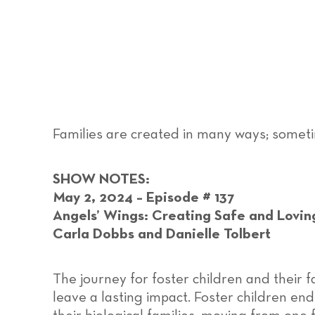
Families are created in many ways; someti
SHOW NOTES:
May 2, 2024 – Episode # 137
Angels’ Wings: Creating Safe and Lovin
Carla Dobbs and Danielle Tolbert
The journey for foster children and their f
leave a lasting impact. Foster children en