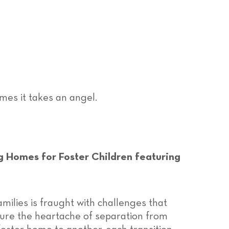
mes it takes an angel.
g Homes for Foster Children featuring
amilies is fraught with challenges that
dure the heartache of separation from