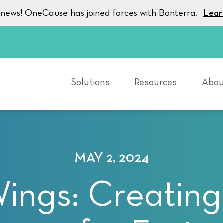
g news! OneCause has joined forces with Bonterra.
Lear
Solutions
Resources
Abou
MAY 2, 2024
Wings: Creating