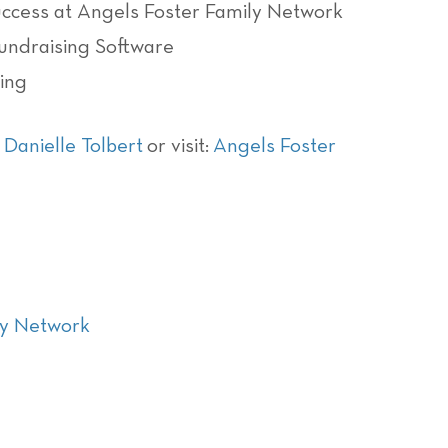
cess at Angels Foster Family Network
Fundraising Software
ing
d
Danielle Tolbert
or visit:
Angels Foster
ly Network