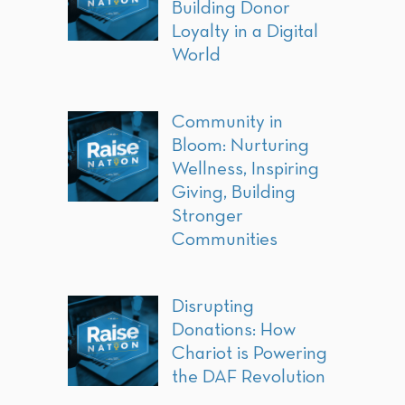
Building Donor
Loyalty in a Digital
World
Community in
Bloom: Nurturing
Wellness, Inspiring
Giving, Building
Stronger
Communities
Disrupting
Donations: How
Chariot is Powering
the DAF Revolution