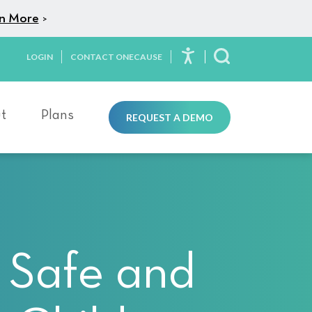
n More
>
LOGIN
CONTACT ONECAUSE
Toggle Search
t
Plans
REQUEST A DEMO
 Safe and