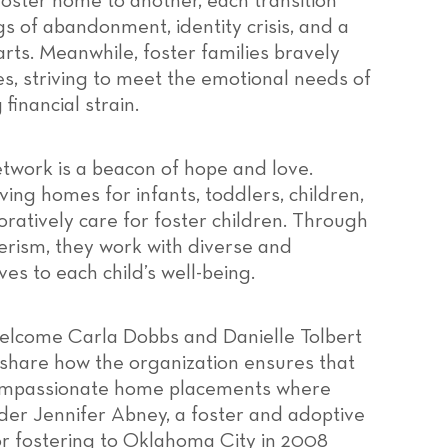
foster home to another, each transition
s of abandonment, identity crisis, and a
earts. Meanwhile, foster families bravely
es, striving to meet the emotional needs of
financial strain.
etwork is a beacon of hope and love.
ving homes for infants, toddlers, children,
ratively care for foster children. Through
rism, they work with diverse and
es to each child’s well-being.
 welcome Carla Dobbs and Danielle Tolbert
share how the organization ensures that
d compassionate home placements where
nder Jennifer Abney, a foster and adoptive
or fostering to Oklahoma City in 2008