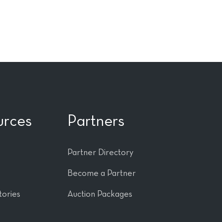
urces
Partners
Partner Directory
Become a Partner
tories
Auction Packages