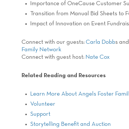
Importance of OneCause Customer Suc
Transition from Manual Bid Sheets to 
Impact of Innovation on Event Fundrais
Connect with our guests:
Carla Dobb
s an
Family Network
Connect with guest host:
Nate Cox
Related Reading and Resources
Learn More About Angels Foster Fami
Volunteer
Support
Storytelling Benefit and Auction