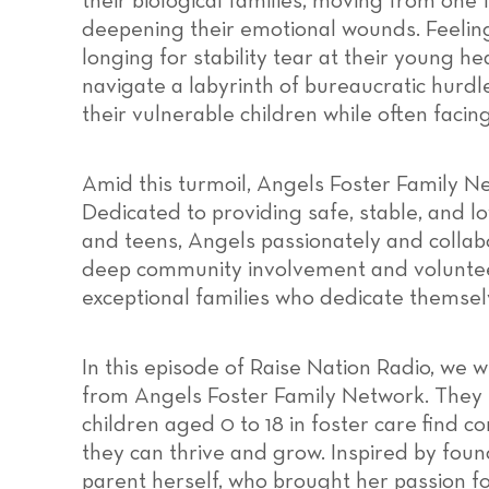
their biological families, moving from one 
deepening their emotional wounds. Feeling
longing for stability tear at their young h
navigate a labyrinth of bureaucratic hurdl
their vulnerable children while often facing 
Amid this turmoil, Angels Foster Family N
Dedicated to providing safe, stable, and lo
and teens, Angels passionately and collabo
deep community involvement and voluntee
exceptional families who dedicate themselv
In this episode of Raise Nation Radio, we
from Angels Foster Family Network. They 
children aged 0 to 18 in foster care fin
they can thrive and grow. Inspired by fou
parent herself, who brought her passion f