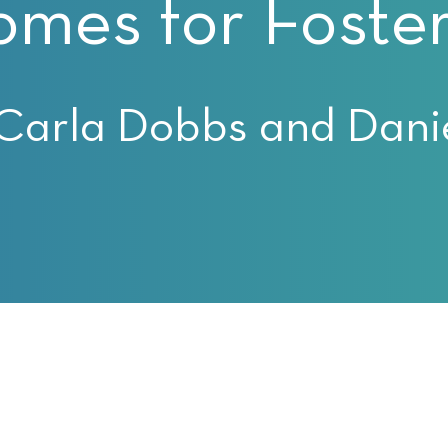
omes for Foster
Carla Dobbs and Danie