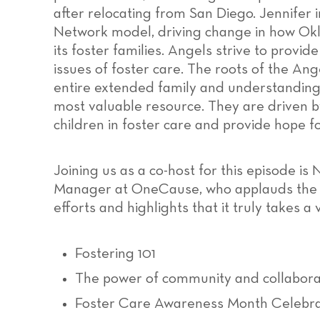
after relocating from San Diego. Jennifer
Network model, driving change in how Ok
its foster families. Angels strive to provide
issues of foster care. The roots of the An
entire extended family and understanding t
most valuable resource. They are driven by
children in foster care and provide hope fo
Joining us as a co-host for this episode i
Manager at OneCause, who applauds the o
efforts and highlights that it truly takes a v
Fostering 101
The power of community and collabora
Foster Care Awareness Month Celebra