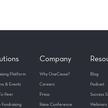
utions
Company
Reso
ising Platform
Why OneCause?
Blog
ons & Events
Careers
Podcast
To-Peer
Press
Success S
 Fundraising
Raise Conference
Webinars