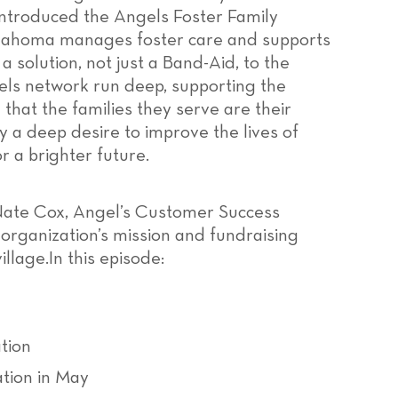
 introduced the Angels Foster Family
lahoma manages foster care and supports
 a solution, not just a Band-Aid, to the
gels network run deep, supporting the
hat the families they serve are their
 a deep desire to improve the lives of
r a brighter future.
s Nate Cox, Angel’s Customer Success
rganization’s mission and fundraising
illage.In this episode:
tion
tion in May