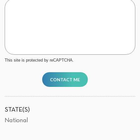
This site is protected by reCAPTCHA.
CONTACT ME
STATE(S)
National