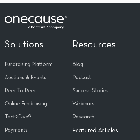
Solutions
Resources
Fundraising Platform
Blog
Auctions & Events
Podcast
Peer-To-Peer
Success Stories
Online Fundraising
Webinars
Text2Give®
Research
Payments
Featured Articles