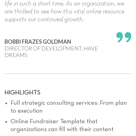
life in such a short time. As an organization, we
are thrilled to see how this vital online resource
supports our continued growth.
BOBBI FRAZES GOLDMAN
DIRECTOR OF DEVELOPMENT, HAVE
DREAMS
HIGHLIGHTS
Full strategic consulting services: From plan
to execution
Online Fundraiser Template that
organizations can fill with their content