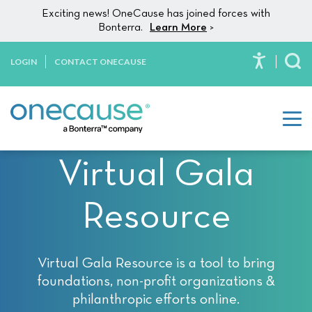
Please
Skip to content
Exciting news! OneCause has joined forces with
note:
Bonterra.
Learn More
>
This
website
LOGIN
CONTACT ONECAUSE
To
includes
an
accessibility
system.
Virtual Gala
Resource
Virtual Gala Resource is a tool to bring
foundations, non-profit organizations &
philanthropic efforts online.