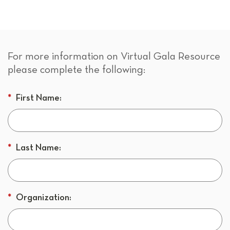
For more information on Virtual Gala Resource
please complete the following:
*
First Name:
*
Last Name:
*
Organization: