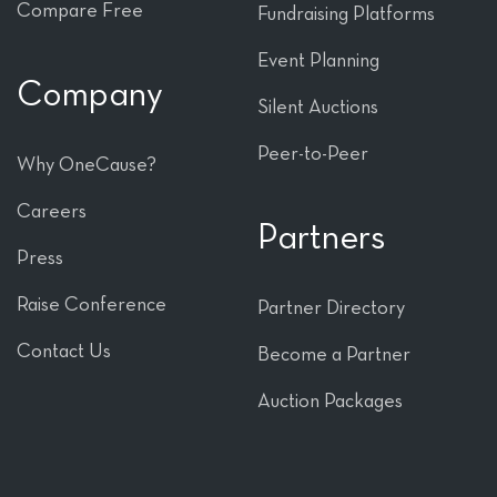
Compare Free
Fundraising Platforms
Event Planning
Company
Silent Auctions
Peer-to-Peer
Why OneCause?
Careers
Partners
Press
Raise Conference
Partner Directory
Contact Us
Become a Partner
Auction Packages