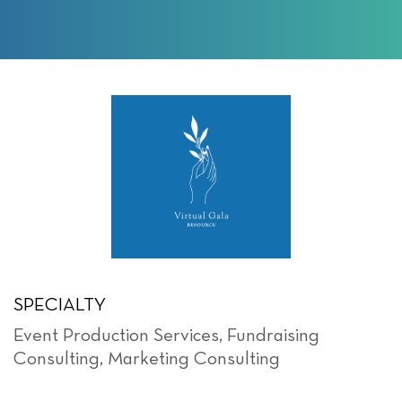
SPECIALTY
Event Production Services
,
Fundraising
Consulting
,
Marketing Consulting