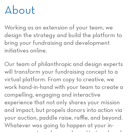
About
Working as an extension of your team, we
design the strategy and build the platform to
bring your fundraising and development
initiatives online.
Our team of philanthropic and design experts
will transform your fundraising concept to a
virtual platform. From copy to creative, we
work hand-in-hand with your team to create a
compelling, engaging and interactive
experience that not only shares your mission
and impact, but propels donors into action via
your auction, paddle raise, raffle, and beyond.
Whatever was going to happen at your in-