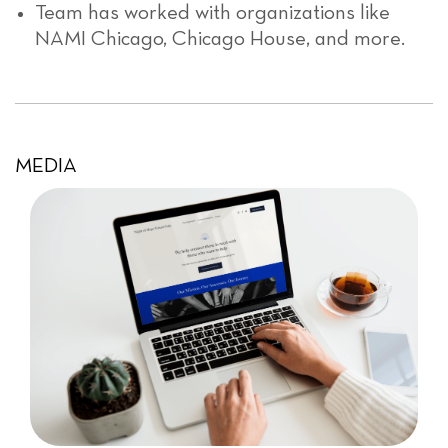
Team has worked with organizations like
NAMI Chicago, Chicago House, and more.
MEDIA