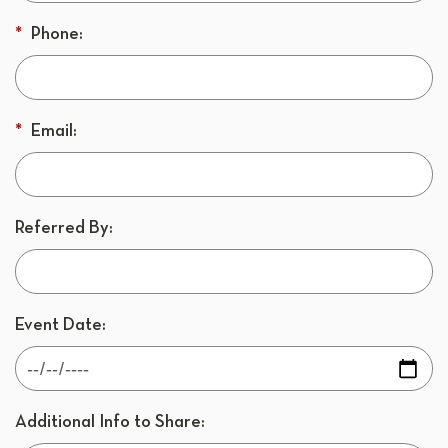
*
Phone:
*
Email:
Referred By:
Event Date:
Additional Info to Share: