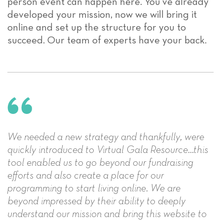
person event can happen here. You’ve already
developed your mission, now we will bring it
online and set up the structure for you to
succeed. Our team of experts have your back.
We needed a new strategy and thankfully, were
quickly introduced to Virtual Gala Resource...this
tool enabled us to go beyond our fundraising
efforts and also create a place for our
programming to start living online. We are
beyond impressed by their ability to deeply
understand our mission and bring this website to