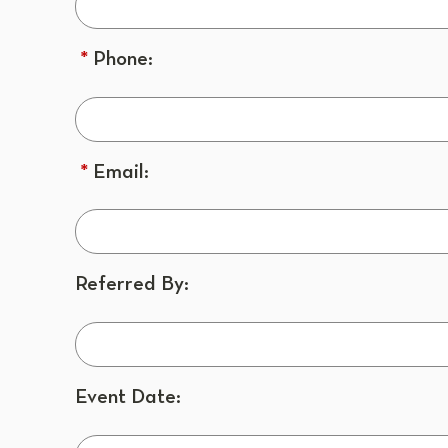
*
Phone:
*
Email:
Referred By:
Event Date: