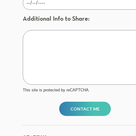
Additional Info to Share:
This site is protected by reCAPTCHA.
CONTACT ME