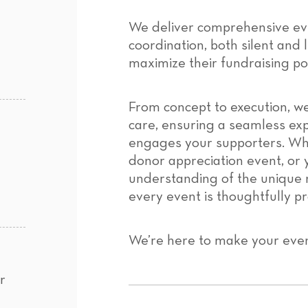
We deliver comprehensive ev
coordination, both silent and l
maximize their fundraising pot
From concept to execution, we
care, ensuring a seamless exp
engages your supporters. Whe
donor appreciation event, or 
understanding of the unique 
every event is thoughtfully p
We’re here to make your eve
r