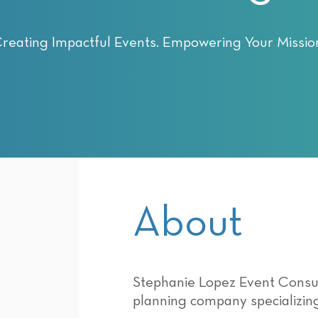
reating Impactful Events. Empowering Your Missio
About
Stephanie Lopez Event Consult
planning company specializing