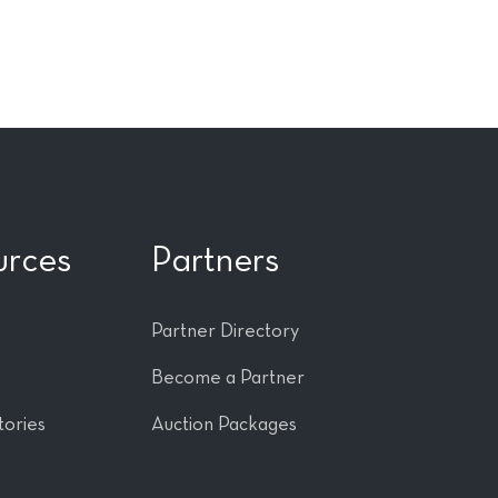
urces
Partners
Partner Directory
Become a Partner
tories
Auction Packages