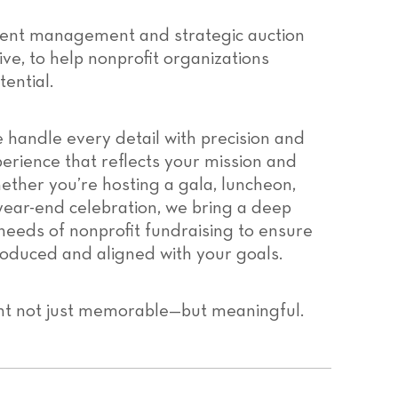
ent management and strategic auction
ive, to help nonprofit organizations
ential.
 handle every detail with precision and
erience that reflects your mission and
ther you’re hosting a gala, luncheon,
year-end celebration, we bring a deep
needs of nonprofit fundraising to ensure
roduced and aligned with your goals.
nt not just memorable—but meaningful.