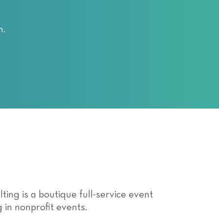
n.
ing is a boutique full-service event
 in nonprofit events.