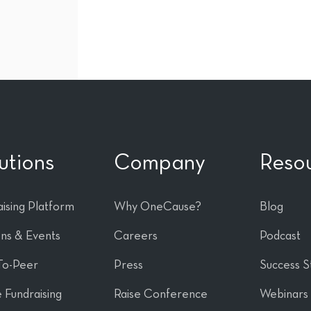
utions
Company
Reso
ising Platform
Why OneCause?
Blog
ons & Events
Careers
Podcast
To-Peer
Press
Success S
 Fundraising
Raise Conference
Webinars