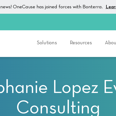
g news! OneCause has joined forces with Bonterra.
Lear
Solutions
Resources
Abou
phanie Lopez E
Consulting