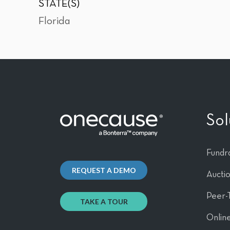
STATE(S)
Florida
Sol
Fundra
REQUEST A DEMO
Aucti
Peer-
TAKE A TOUR
Online