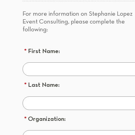
For more information on Stephanie Lopez
Event Consulting, please complete the
following:
*
First Name:
*
Last Name:
*
Organization: