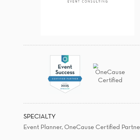
SPECIALTY
Event Planner
,
OneCause Certified Partne