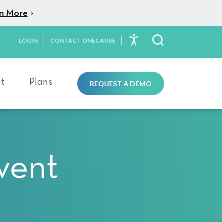
n More
>
LOGIN
CONTACT ONECAUSE
Toggle Search
t
Plans
REQUEST A DEMO
vent