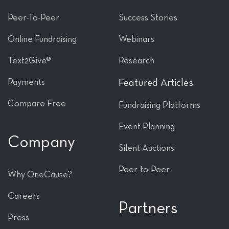
Peer-To-Peer
Success Stories
Online Fundraising
Webinars
Text2Give®
Research
Payments
Featured Articles
Compare Free
Fundraising Platforms
Event Planning
Company
Silent Auctions
Peer-to-Peer
Why OneCause?
Careers
Partners
Press