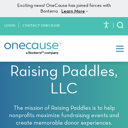
Please
Skip to content
Exciting news! OneCause has joined forces with
note:
Bonterra.
Learn More
>
This
website
LOGIN
CONTACT ONECAUSE
To
includes
an
accessibility
system.
Raising Paddles,
LLC
The mission of Raising Paddles is to help
nonprofits maximize fundraising events and
create memorable donor experiences.