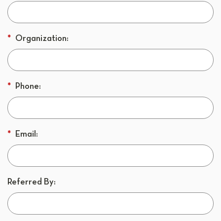
*
Organization:
*
Phone:
*
Email:
Referred By: