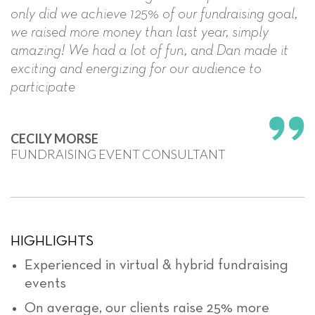
only did we achieve 125% of our fundraising goal,
we raised more money than last year, simply
amazing! We had a lot of fun, and Dan made it
exciting and energizing for our audience to
participate
CECILY MORSE
FUNDRAISING EVENT CONSULTANT
HIGHLIGHTS
Experienced in virtual & hybrid fundraising
events
On average, our clients raise 25% more