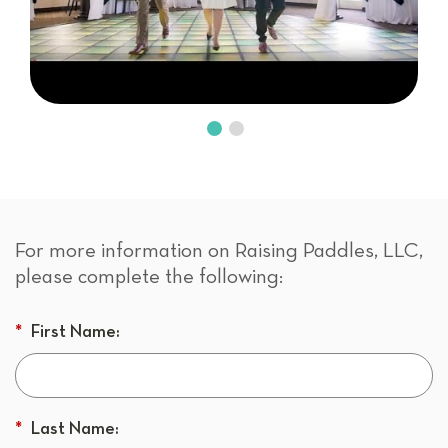
For more information on Raising Paddles, LLC,
please complete the following:
*
First Name:
*
Last Name: