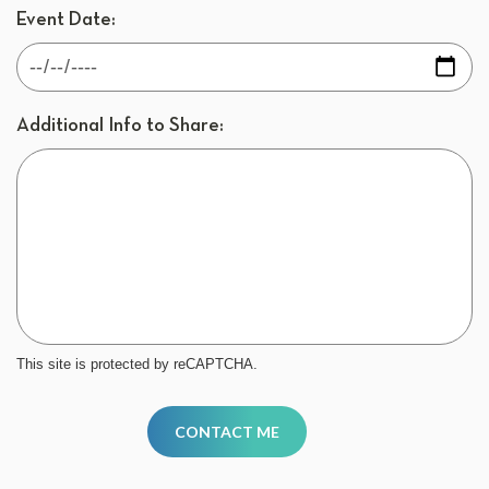
Event Date:
Additional Info to Share:
This site is protected by reCAPTCHA.
CONTACT ME