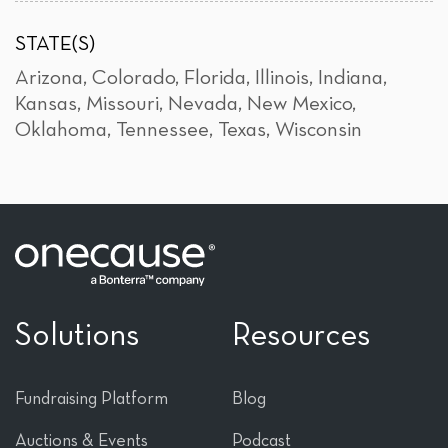
STATE(S)
Arizona
,
Colorado
,
Florida
,
Illinois
,
Indiana
,
Kansas
,
Missouri
,
Nevada
,
New Mexico
,
Oklahoma
,
Tennessee
,
Texas
,
Wisconsin
Solutions
Resources
Fundraising Platform
Blog
Auctions & Events
Podcast