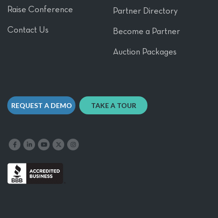
Raise Conference
Partner Directory
Contact Us
Become a Partner
Auction Packages
REQUEST A DEMO
TAKE A TOUR
Like us on Facebook
Follow us on LinkedIn
Follow our YouTube channel
Follow us on X
Follow us on Instagram