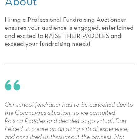
About
Hiring a Professional Fundraising Auctioneer
ensures your audience is engaged, entertained
and excited to RAISE THEIR PADDLES and
exceed your fundraising needs!
Our school fundraiser had to be cancelled due to
the Coronavirus situation, so we consulted
Raising Paddles and decided to go virtual. Dan
helped us create an amazing virtual experience,
and consulted us throughout the process. Not