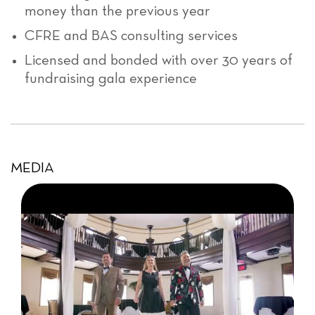
money than the previous year
CFRE and BAS consulting services
Licensed and bonded with over 30 years of
fundraising gala experience
MEDIA