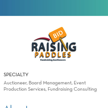
SPECIALTY
Auctioneer
,
Board Management
,
Event
Production Services
,
Fundraising Consulting