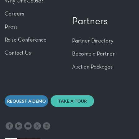
Why OneCause?
Careers
Partners
Press
Raise Conference
Partner Directory
Contact Us
Become a Partner
Auction Packages
REQUEST A DEMO
TAKE A TOUR
Like us on Facebook
Follow us on LinkedIn
Follow our YouTube channel
Follow us on X
Follow us on Instagram