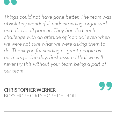
Things could not have gone better. The team was
absolutely wonderful, understanding, organized,
and above all patient. They handled each
challenge with an attitude of "can do" even when
we were not sure what we were asking them to
do. Thank you for sending us great people as
partners for the day. Rest assured that we will
never try this without your team being a part of
our team.
CHRISTOPHER WERNER
BOYS HOPE GIRLS HOPE DETROIT