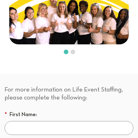
For more information on Life Event Staffing,
please complete the following:
*
First Name: