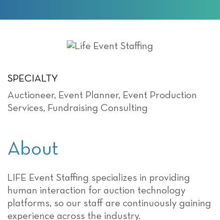
SPECIALTY
Auctioneer
,
Event Planner
,
Event Production
Services
,
Fundraising Consulting
About
LIFE Event Staffing specializes in providing
human interaction for auction technology
platforms, so our staff are continuously gaining
experience across the industry.