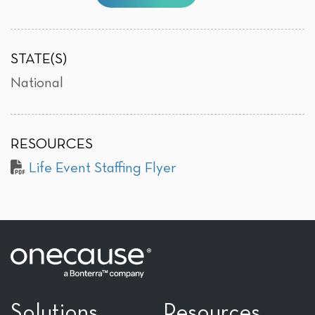
STATE(S)
National
RESOURCES
Life Event Staffing Flyer
Solutions
Resources