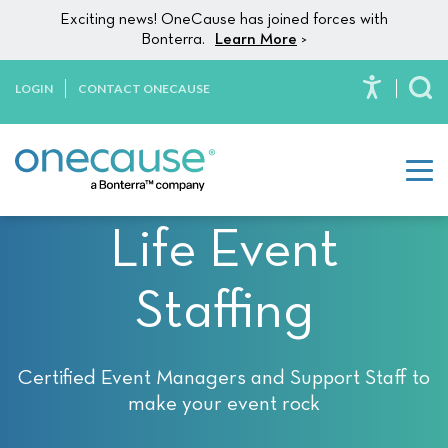
Please
Skip to content
Exciting news! OneCause has joined forces with
note:
Bonterra.
Learn More
>
This
website
LOGIN
CONTACT ONECAUSE
To
includes
an
accessibility
system.
Life Event
Staffing
Certified Event Managers and Support Staff to
make your event rock