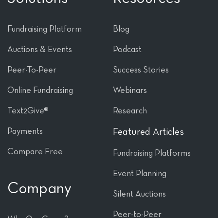
Fundraising Platform
Blog
Auctions & Events
Podcast
Peer-To-Peer
Success Stories
Online Fundraising
Webinars
Text2Give®
Research
Payments
Featured Articles
Compare Free
Fundraising Platforms
Event Planning
Company
Silent Auctions
Peer-to-Peer