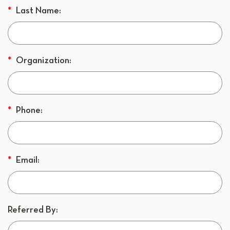
*
Last Name:
*
Organization:
*
Phone:
*
Email:
Referred By: