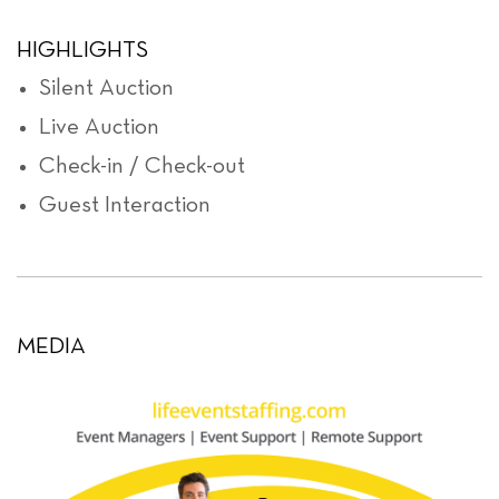
HIGHLIGHTS
Silent Auction
Live Auction
Check-in / Check-out
Guest Interaction
MEDIA