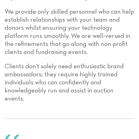
We provide only skilled personnel who can help
establish relationships with your team and
donors whilst ensuring your technology
platform runs smoothly. We are well-versed in
the refinements that go along with non-profit
clients and fundraising events.
Clients don’t solely need enthusiastic brand
ambassadors; they require highly trained
individuals who can confidently and
knowledgeably run and assist in auction
events.