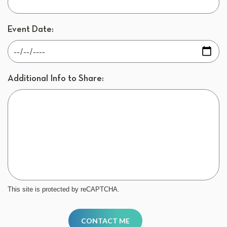
Event Date:
Additional Info to Share:
This site is protected by reCAPTCHA.
CONTACT ME