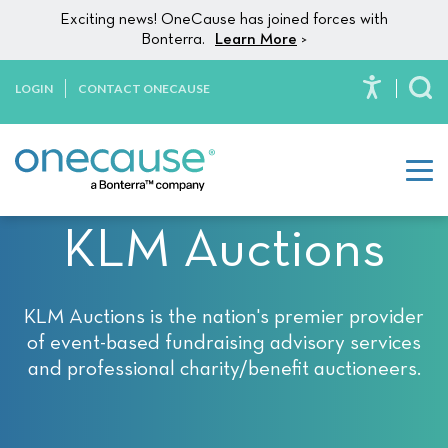
Please
Skip to content
Exciting news! OneCause has joined forces with
note:
Bonterra.
Learn More
>
This
website
LOGIN
CONTACT ONECAUSE
To
includes
an
accessibility
system.
KLM Auctions
KLM Auctions is the nation's premier provider
of event-based fundraising advisory services
and professional charity/benefit auctioneers.