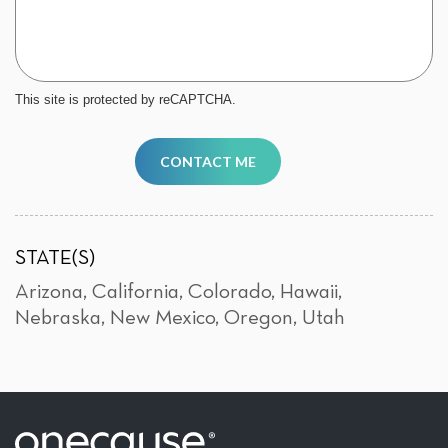
This site is protected by reCAPTCHA.
CONTACT ME
STATE(S)
Arizona
,
California
,
Colorado
,
Hawaii
,
Nebraska
,
New Mexico
,
Oregon
,
Utah