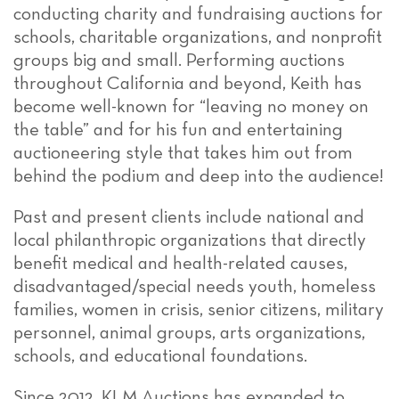
conducting charity and fundraising auctions for
schools, charitable organizations, and nonprofit
groups big and small. Performing auctions
throughout California and beyond, Keith has
become well-known for “leaving no money on
the table” and for his fun and entertaining
auctioneering style that takes him out from
behind the podium and deep into the audience!
Past and present clients include national and
local philanthropic organizations that directly
benefit medical and health-related causes,
disadvantaged/special needs youth, homeless
families, women in crisis, senior citizens, military
personnel, animal groups, arts organizations,
schools, and educational foundations.
Since 2012, KLM Auctions has expanded to