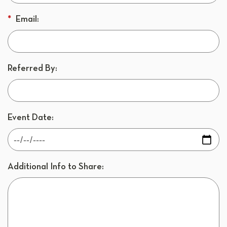
*
Email:
Referred By:
Event Date:
Additional Info to Share: