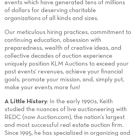
events which have generated tens of millions
of dollars for deserving charitable
organizations of all kinds and sizes.
Our meticulous hiring practices, commitment to
continuing education, obsession with
preparedness, wealth of creative ideas, and
collective decades of auction experience
uniquely position KLM Auctions to exceed your
past events’ revenues, achieve your financial
goals, promote your mission, and, simply put,
make your events more fun!
A Little History
: In the early 1990s, Keith
studied the nuances of live auctioneering with
REDC (now Auction.com), the nation’s largest
and most successful real estate auction firm.
Since 1995, he has specialized in organizing and