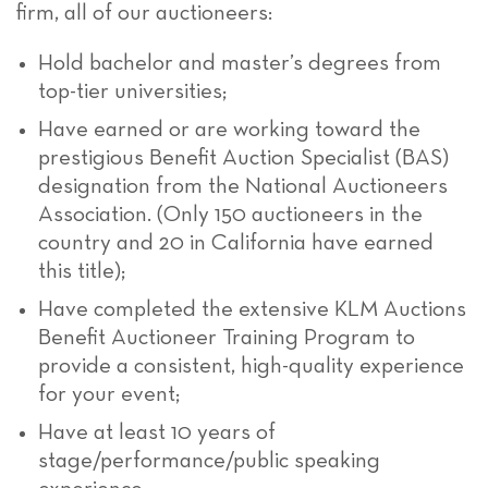
firm, all of our auctioneers:
Hold bachelor and master’s degrees from
top-tier universities;
Have earned or are working toward the
prestigious Benefit Auction Specialist (BAS)
designation from the National Auctioneers
Association. (Only 150 auctioneers in the
country and 20 in California have earned
this title);
Have completed the extensive KLM Auctions
Benefit Auctioneer Training Program to
provide a consistent, high-quality experience
for your event;
Have at least 10 years of
stage/performance/public speaking