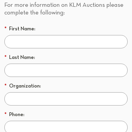
For more information on KLM Auctions please
complete the following:
*
First Name:
*
Last Name:
*
Organization:
*
Phone: