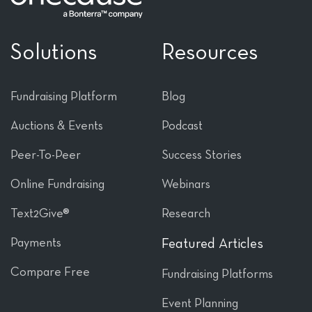
Solutions
Resources
Fundraising Platform
Blog
Auctions & Events
Podcast
Peer-To-Peer
Success Stories
Online Fundraising
Webinars
Text2Give®
Research
Payments
Featured Articles
Compare Free
Fundraising Platforms
Event Planning