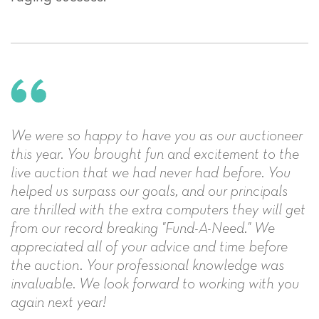
We were so happy to have you as our auctioneer
this year. You brought fun and excitement to the
live auction that we had never had before. You
helped us surpass our goals, and our principals
are thrilled with the extra computers they will get
from our record breaking "Fund-A-Need." We
appreciated all of your advice and time before
the auction. Your professional knowledge was
invaluable. We look forward to working with you
again next year!