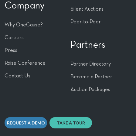
Company
Silent Auctions
Peer-to-Peer
Why OneCause?
Careers
Partners
Press
Raise Conference
Partner Directory
Contact Us
Become a Partner
Auction Packages
REQUEST A DEMO
TAKE A TOUR