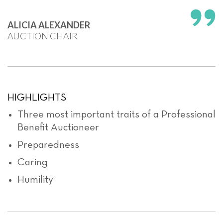
ALICIA ALEXANDER
AUCTION CHAIR
HIGHLIGHTS
Three most important traits of a Professional
Benefit Auctioneer
Preparedness
Caring
Humility