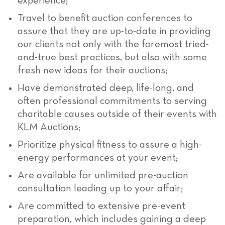
experience;
Travel to benefit auction conferences to
assure that they are up-to-date in providing
our clients not only with the foremost tried-
and-true best practices, but also with some
fresh new ideas for their auctions;
Have demonstrated deep, life-long, and
often professional commitments to serving
charitable causes outside of their events with
KLM Auctions;
Prioritize physical fitness to assure a high-
energy performances at your event;
Are available for unlimited pre-auction
consultation leading up to your affair;
Are committed to extensive pre-event
preparation, which includes gaining a deep