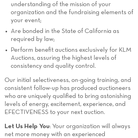
understanding of the mission of your
organization and the fundraising elements of
your event;
Are bonded in the State of California as
required by law;
Perform benefit auctions exclusively for KLM
Auctions, assuring the highest levels of
consistency and quality control.
Our initial selectiveness, on-going training, and
consistent follow-up has produced auctioneers
who are uniquely qualified to bring astonishing
levels of energy, excitement, experience, and
EFECTIVENESS to your next auction.
Let Us Help You
: Your organization will always
net more money with an experienced