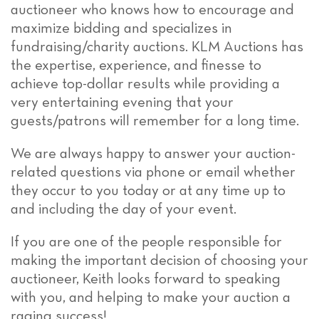
auctioneer who knows how to encourage and
maximize bidding and specializes in
fundraising/charity auctions. KLM Auctions has
the expertise, experience, and finesse to
achieve top-dollar results while providing a
very entertaining evening that your
guests/patrons will remember for a long time.
We are always happy to answer your auction-
related questions via phone or email whether
they occur to you today or at any time up to
and including the day of your event.
If you are one of the people responsible for
making the important decision of choosing your
auctioneer, Keith looks forward to speaking
with you, and helping to make your auction a
raging success!