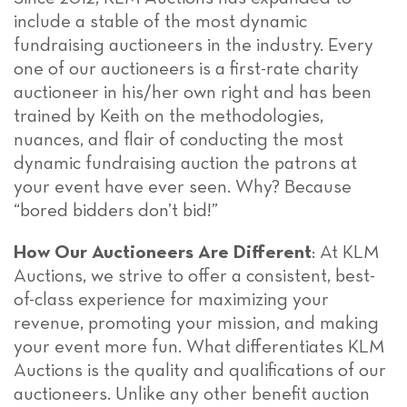
include a stable of the most dynamic
fundraising auctioneers in the industry. Every
one of our auctioneers is a first-rate charity
auctioneer in his/her own right and has been
trained by Keith on the methodologies,
nuances, and flair of conducting the most
dynamic fundraising auction the patrons at
your event have ever seen. Why? Because
“bored bidders don’t bid!”
How Our Auctioneers Are Different
: At KLM
Auctions, we strive to offer a consistent, best-
of-class experience for maximizing your
revenue, promoting your mission, and making
your event more fun. What differentiates KLM
Auctions is the quality and qualifications of our
auctioneers. Unlike any other benefit auction