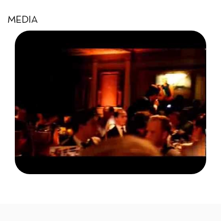
MEDIA