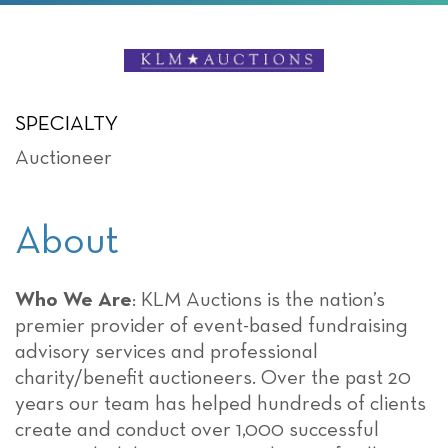
SPECIALTY
Auctioneer
About
Who We Are
: KLM Auctions is the nation’s
premier provider of event-based fundraising
advisory services and professional
charity/benefit auctioneers. Over the past 20
years our team has helped hundreds of clients
create and conduct over 1,000 successful