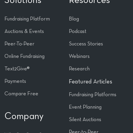
Solutions
Resources
Fundraising Platform
Blog
Auctions & Events
Podcast
Peer-To-Peer
Success Stories
Online Fundraising
Webinars
Text2Give®
Research
Payments
Featured Articles
Compare Free
Fundraising Platforms
Event Planning
Company
Silent Auctions
Peer-to-Peer