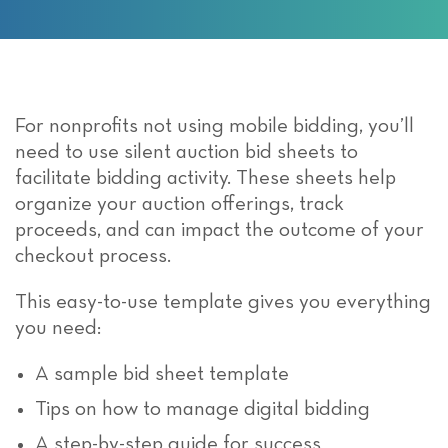
For nonprofits not using mobile bidding,
you’ll
need to use silent auction bid sheets to
facilitate
bidding
activity
. These sheets help
organize your auction offerings, track
proceeds, and can
impact
the outcome of
your
checkout process.
This easy-to-use template gives you everything
you need:
A sample bid sheet template
Tips on how to manage digital bidding
A step-by-step guide for success