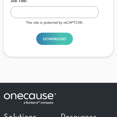
Job Title:
This site is protected by reCAPTCHA.
DOWNLOAD