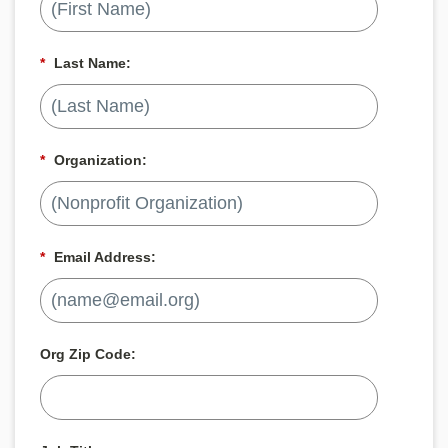
*
Last Name:
*
Organization:
*
Email Address:
Org Zip Code: