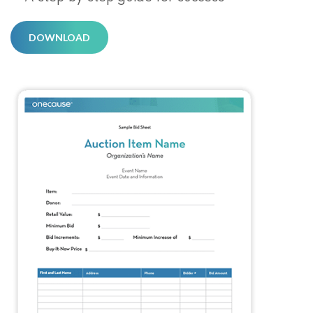
DOWNLOAD