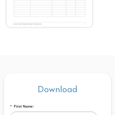
Download
*
First Name: