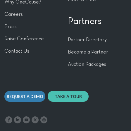
Why OneCause?
Careers
Partners
Press
Raise Conference
Partner Directory
Contact Us
Become a Partner
Auction Packages
REQUEST A DEMO
TAKE A TOUR
Like us on Facebook
Follow us on LinkedIn
Follow our YouTube channel
Follow us on X
Follow us on Instagram