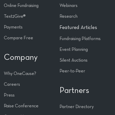
Online Fundraising
Webinars
Text2Give®
Research
Payments
Featured Articles
Compare Free
Fundraising Platforms
Event Planning
Company
Silent Auctions
Peer-to-Peer
Why OneCause?
Careers
Partners
Press
Raise Conference
Partner Directory