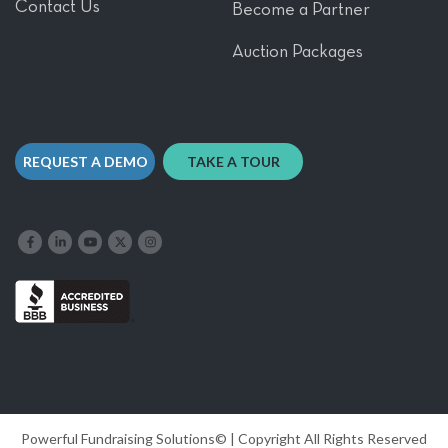
Contact Us
Become a Partner
Auction Packages
REQUEST A DEMO
TAKE A TOUR
Like us on Facebook
Follow us on LinkedIn
Follow our YouTube channel
Follow us on X
Follow us on Instagram
Powerful Fundraising Solutions© | Copyright All Rights Reserved