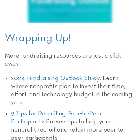
Wrapping Up!
More fundraising resources are just a click
away.
2024 Fundraising Outlook Study:
Learn
where nonprofits plan to invest their time,
effort, and technology budget in the coming
year.
9 Tips for Recruiting Peer-to-Peer
Participants:
Proven tips to help your
nonprofit recruit and retain more peer-to-
peer participants.