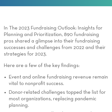
In The 2023 Fundraising Outlook: Insights for
Planning and Prioritization, 890 fundraising
pros shared a glimpse into their fundraising
successes and challenges from 2022 and their
strategies for 2023.
Here are a few of the key findings:
Event and online fundraising revenue remain
vital to nonprofit success.
Donor-related challenges topped the list for
most organizations, replacing pandemic
planning.