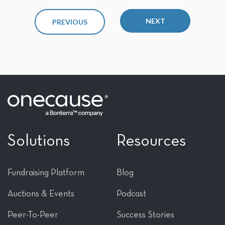
NEXT
PREVIOUS
Solutions
Resources
Fundraising Platform
Blog
Auctions & Events
Podcast
Peer-To-Peer
Success Stories