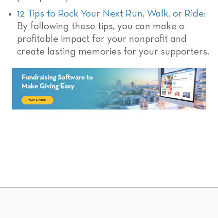
12 Tips to Rock Your Next Run, Walk, or Ride:
By following these tips, you can make a
profitable impact for your nonprofit and
create lasting memories for your supporters.