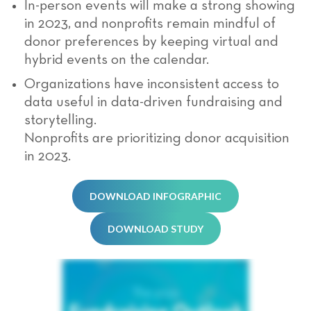
In-person events will make a strong showing
in 2023, and nonprofits remain mindful of
donor preferences by keeping virtual and
hybrid events on the calendar.
Organizations have inconsistent access to
data useful in data-driven fundraising and
storytelling.
Nonprofits are prioritizing donor acquisition
in 2023.
DOWNLOAD INFOGRAPHIC
DOWNLOAD STUDY