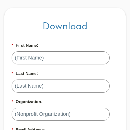
Download
*
First Name:
*
Last Name:
*
Organization:
*
Email Address: