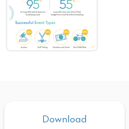
Download