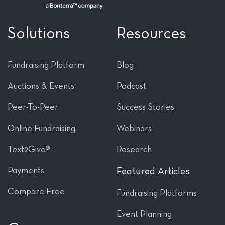
Solutions
Resources
Fundraising Platform
Blog
Auctions & Events
Podcast
Peer-To-Peer
Success Stories
Online Fundraising
Webinars
Text2Give®
Research
Payments
Featured Articles
Compare Free
Fundraising Platforms
Event Planning