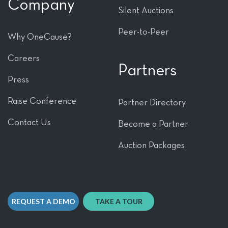
Company
Silent Auctions
Peer-to-Peer
Why OneCause?
Careers
Partners
Press
Raise Conference
Partner Directory
Contact Us
Become a Partner
Auction Packages
REQUEST A DEMO
TAKE A TOUR