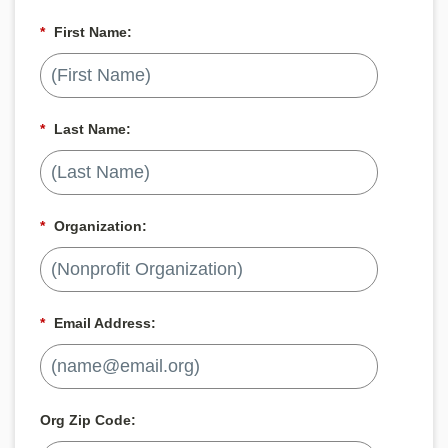
*
First Name:
*
Last Name:
*
Organization:
*
Email Address:
Org Zip Code: