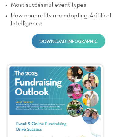
Most successful event types
How nonprofits are adopting Aritifical
Intelligence
DOWNLOAD INFOGRAPHIC