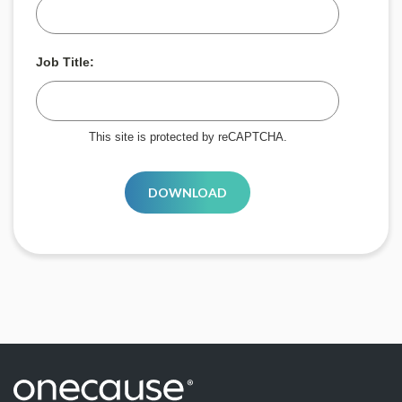
Job Title:
This site is protected by reCAPTCHA.
DOWNLOAD