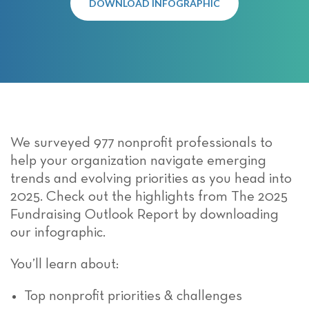
DOWNLOAD INFOGRAPHIC
We surveyed 977 nonprofit professionals to
help your organization navigate emerging
trends and evolving priorities as you head into
2025. Check out the highlights from The 2025
Fundraising Outlook Report by downloading
our infographic.
You’ll learn about:
Top nonprofit priorities & challenges