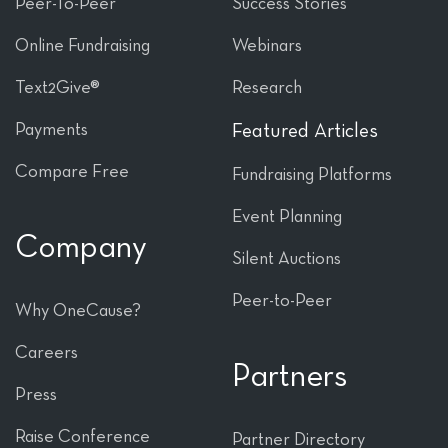
Peer-To-Peer
Success Stories
Online Fundraising
Webinars
Text2Give®
Research
Payments
Featured Articles
Compare Free
Fundraising Platforms
Event Planning
Company
Silent Auctions
Peer-to-Peer
Why OneCause?
Careers
Partners
Press
Raise Conference
Partner Directory