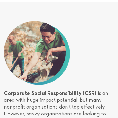
Corporate Social Responsibility (CSR)
is an
area with huge impact potential, but many
nonprofit organizations don’t tap effectively.
However, savvy organizations are looking to