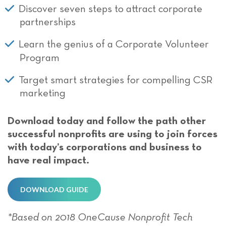
Discover seven steps to attract corporate
partnerships
Learn the genius of a Corporate Volunteer
Program
Target smart strategies for compelling CSR
marketing
Download today and follow the path other
successful nonprofits are using to join forces
with today’s corporations and business to
have real impact.
DOWNLOAD GUIDE
*Based on 2018 OneCause Nonprofit Tech