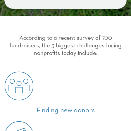
According to a recent survey of 700
fundraisers, the 3 biggest challenges facing
nonprofits today include:
Finding new donors