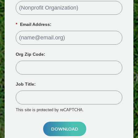
*
Email Address:
Org Zip Code:
Job Title:
This site is protected by reCAPTCHA.
DOWNLOAD