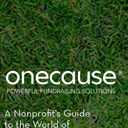
A Nonprofit’s Guide
to the World of