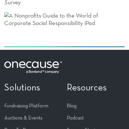
Survey
Solutions
Resources
Fundraising Platform
Blog
Auctions & Events
Podcast