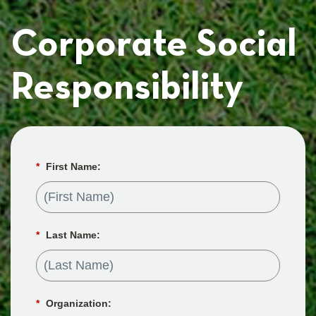
Corporate Social
Responsibility
*
First Name:
*
Last Name:
*
Organization: