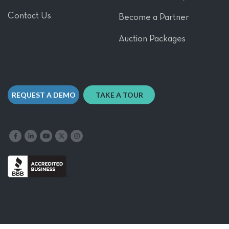
Contact Us
Become a Partner
Auction Packages
REQUEST A DEMO
TAKE A TOUR
Like us on Facebook
Follow us on LinkedIn
Follow our YouTube channel
Follow us on X
Follow us on Instagram