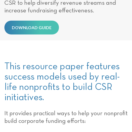
CSR to help diversify revenue streams and
increase fundraising effectiveness.
DOWNLOAD GUIDE
This resource paper features
success models used by real-
life nonprofits to build CSR
initiatives.
It provides practical ways to help your nonprofit
build corporate funding efforts: