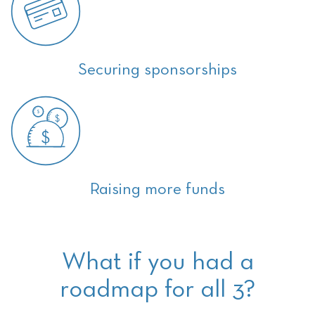
Securing sponsorships
Raising more funds
What if you had a
roadmap for all 3?